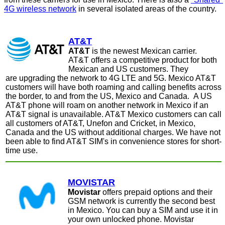
4G wireless network
in several isolated areas of the country.
AT&T
AT&T
is the newest Mexican carrier.
AT&T offers a competitive product for both
Mexican and US customers. They
are upgrading the network to 4G LTE and 5G. Mexico AT&T
customers will have both roaming and calling benefits across
the border, to and from the US, Mexico and Canada.
A US
AT&T phone will roam on another network in Mexico if an
AT&T signal is unavailable. AT&T Mexico customers can call
all customers of AT&T, Unefon and Cricket, in Mexico,
Canada and the US without additional charges. We have not
been able to find AT&T SIM's in convenience stores for short-
time use.
MOVISTAR
Movistar
offers prepaid options and their
GSM network is currently the second best
in Mexico. You can buy a SIM and use it in
your own unlocked phone.
Movistar