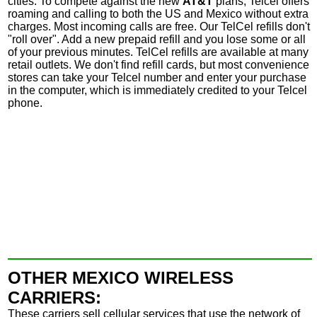
cities.
To compete against the new
AT&T
plans, Telcel offers
roaming and calling to both the US and Mexico without extra
charges. Most incoming calls are free.
Our
TelCel refills don't
"roll over". Add a new prepaid refill and you lose some or all
of your previous minutes. TelCel refills are available at many
retail outlets. We don't find refill cards, but most convenience
stores can take your Telcel number and enter your purchase
in the computer, which is immediately credited to your Telcel
phone.
OTHER MEXICO WIRELESS
CARRIERS:
These carriers sell cellular services that use the network of