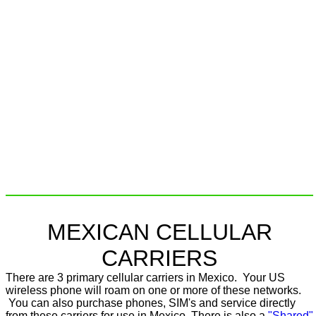
MEXICAN CELLULAR
CARRIERS
There are 3 primary cellular carriers in Mexico. Your US
wireless phone will roam on one or more of these networks.
You can also purchase phones, SIM's and service directly
from these carriers for use in Mexico. There is also a
"Shared"