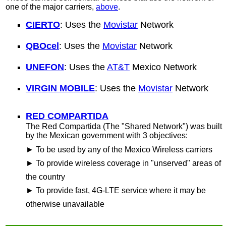
one of the major carriers,
above
.
CIERTO
: Uses the
Movistar
Network
QBOcel
:
Uses the
Movistar
Network
UNEFON
: Uses the
AT&T
Mexico Network
VIRGIN MOBILE
: Uses the
Movistar
Network
RED COMPARTIDA
The Red Compartida (The "Shared Network") was built
by the Mexican government with 3 objectives:
► To be used by any of the Mexico Wireless carriers
►
To provide wireless coverage in "unserved" areas of
the country
►
To provide fast, 4G-LTE service where it may be
otherwise unavailable