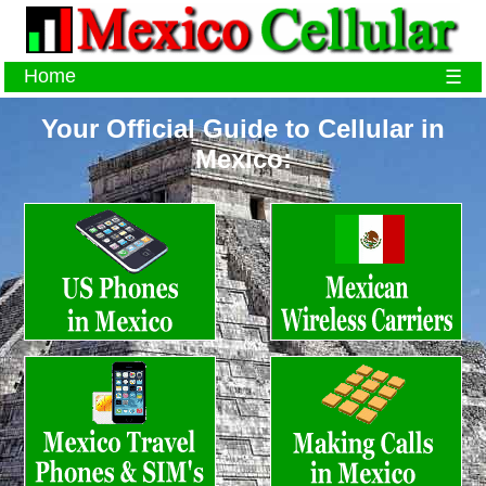
Home
☰
Your Official Guide to Cellular in
Mexico: