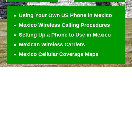
Using Your Own US Phone in Mexico
Mexico Wireless Calling Procedures
Setting Up a Phone to Use in Mexico
Mexican Wireless Carriers
Mexico Cellular Coverage Maps