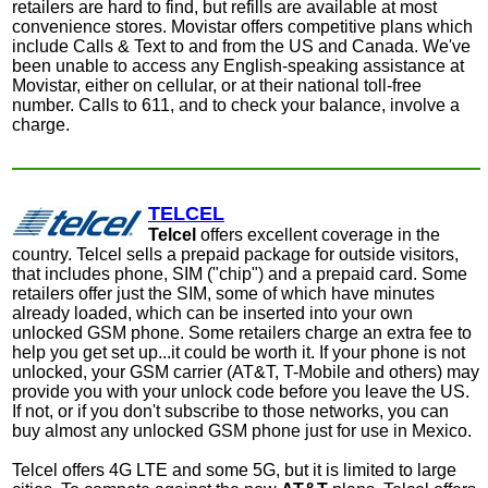
retailers are hard to find, but refills are available at most
convenience stores. Movistar offers competitive plans which
include Calls & Text to and from the US and Canada. We've
been unable to access any English-speaking assistance at
Movistar, either on cellular, or at their national toll-free
number. C
alls to 611, and to check your balance, involve a
charge.
TELCEL
Telcel
offers excellent coverage in the
country. Telcel sells a prepaid package for outside visitors,
that includes phone, SIM ("chip") and a prepaid card. Some
retailers offer just the SIM, some of which have minutes
already loaded, which can be inserted into your own
unlocked GSM phone. Some retailers charge an extra fee to
help you get set up...it could be worth it. If your phone is not
unlocked, your GSM carrier (AT&T, T-Mobile and others) may
provide you with your unlock code before you leave the US.
If not, or if you don't subscribe to those networks, you can
buy almost any unlocked GSM phone just for use in Mexico.
Telcel offers 4G LTE and some 5G, but it is limited to large