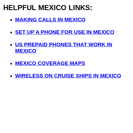
HELPFUL MEXICO LINKS:
MAKING CALLS IN MEXICO
SET UP A PHONE FOR USE IN MEXICO
US PREPAID PHONES THAT WORK IN
MEXICO
MEXICO COVERAGE MAPS
WIRELESS ON CRUISE SHIPS IN MEXICO